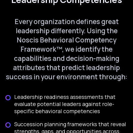
Every organization defines great
leadership differently. Using the
Noscis Behavioral Competency
Framework™, we identify the
capabilities and decision-making
attributes that predict leadership
success in your environment through:
Leadership readiness assessments that
evaluate potential leaders against role-
specific behavioral competencies
Succession planning frameworks that reveal
strengths, gaps, and opportunities across