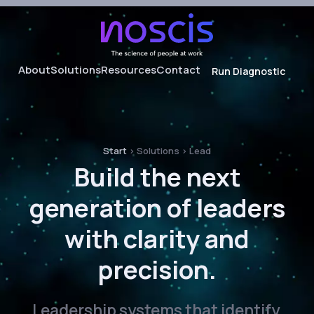
About
Solutions
Resources
Contact
Run Diagnostic
About noscis
Audit
Our Framework
Hire
Onboard
Start
>
Solutions
>
Lead
Evaluate
Build the next
Lead
generation of leaders
Develop
with clarity and
precision.
Leadership systems that identify,