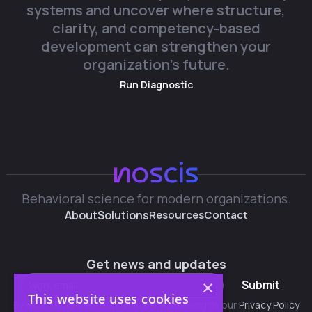
systems and uncover where structure,
clarity, and competency-based
development can strengthen your
organization’s future.
Run Diagnostic
Behavioral science for modern organizations.
About
Solutions
Resources
Contact
Get news and updates
×
Submit
This website uses cookies
By submitting this form, you are agreeeing to our
Privacy Policy