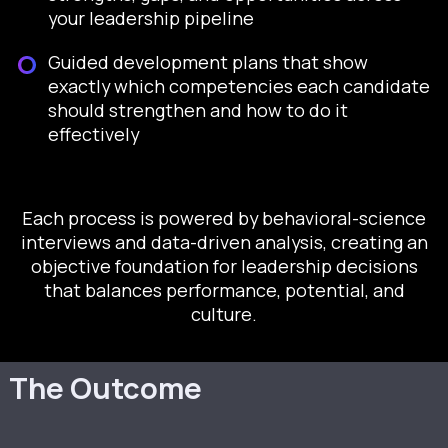
your leadership pipeline
Guided development plans that show
exactly which competencies each candidate
should strengthen and how to do it
effectively
Each process is powered by behavioral-science
interviews and data-driven analysis, creating an
objective foundation for leadership decisions
that balances performance, potential, and
culture.
The Outcome