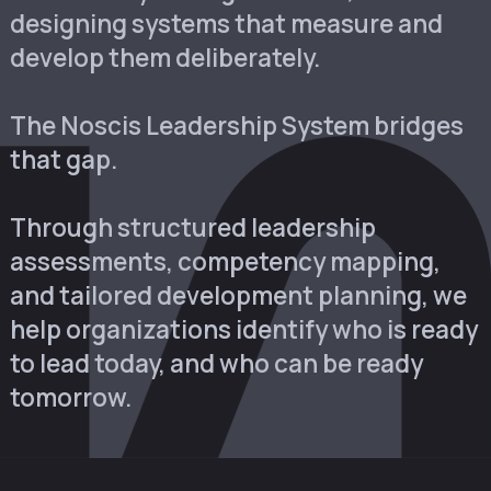
designing systems that measure and
develop them deliberately.
The Noscis Leadership System bridges
that gap.
Through structured leadership
assessments, competency mapping,
and tailored development planning, we
help organizations identify who is ready
to lead today, and who can be ready
tomorrow.