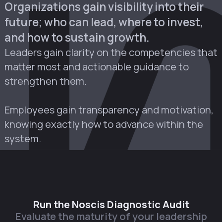
Organizations gain visibility into their
future; who can lead, where to invest,
and how to sustain growth.
Leaders gain clarity on the competencies that
matter most and actionable guidance to
strengthen them.
Employees gain transparency and motivation,
knowing exactly how to advance within the
system.
Run the Noscis Diagnostic Audit
Evaluate the maturity of your leadership