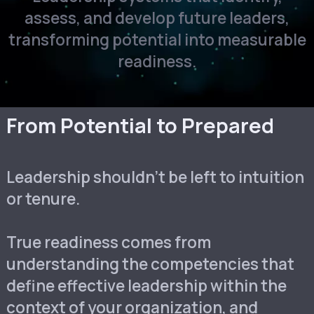
assess, and develop future leaders,
transforming potential into measurable
readiness.
From Potential to Prepared
Leadership shouldn’t be left to intuition
or tenure.
True readiness comes from
understanding the competencies that
define effective leadership within the
context of your organization, and