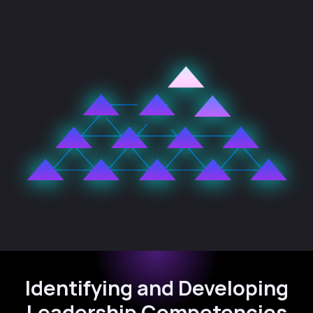
Identifying and Developing
Leadership Competencies